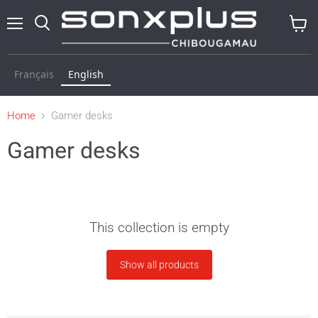
Menu
Search
View
baske
Français
English
Home
Gamer desks
Gamer desks
This collection is empty
Show all products