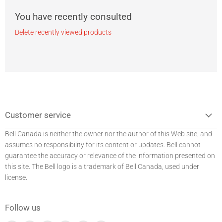
You have recently consulted
Delete recently viewed products
Customer service
Bell Canada is neither the owner nor the author of this Web site, and
assumes no responsibility for its content or updates. Bell
cannot
guarantee the accuracy or relevance of the information presented on
this site. The Bell logo is a trademark of Bell Canada, used under
license.
Follow us