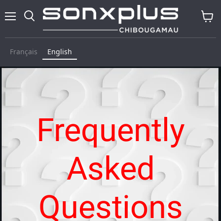
Menu
Search
View
baske
Français
English
Frequently
Asked
Questions