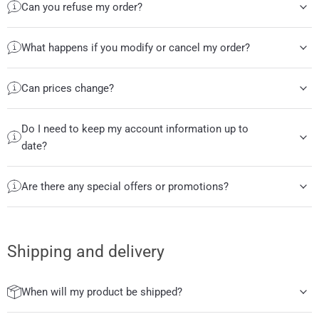
Can you refuse my order?
What happens if you modify or cancel my order?
Can prices change?
Do I need to keep my account information up to
date?
Are there any special offers or promotions?
Shipping and delivery
When will my product be shipped?