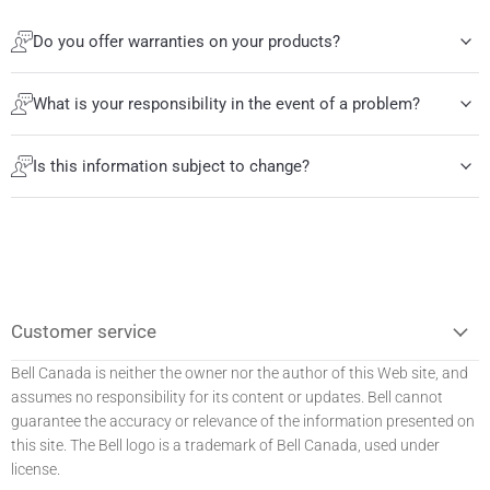
Do you offer warranties on your products?
What is your responsibility in the event of a problem?
Is this information subject to change?
Customer service
Bell Canada is neither the owner nor the author of this Web site, and
assumes no responsibility for its content or updates. Bell
cannot
guarantee the accuracy or relevance of the information presented on
this site. The Bell logo is a trademark of Bell Canada, used under
license.