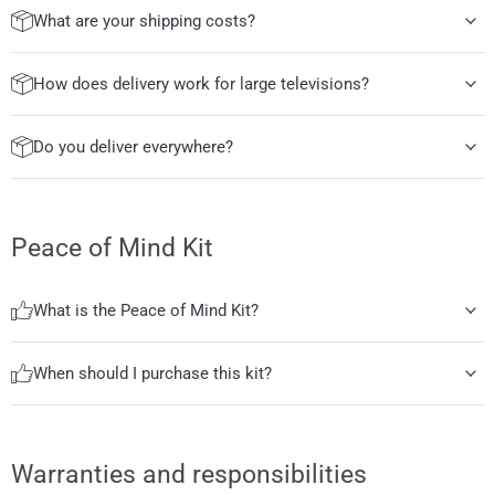
What are your shipping costs?
How does delivery work for large televisions?
Do you deliver everywhere?
Peace of Mind Kit
What is the Peace of Mind Kit?
When should I purchase this kit?
Warranties and responsibilities