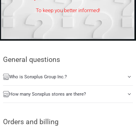
To keep you better informed!
General questions
Who is Sonxplus Group Inc.?
How many Sonxplus stores are there?
Orders and billing