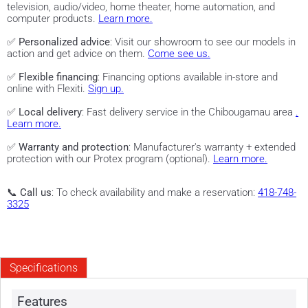
television, audio/video, home theater, home automation, and
computer products.
Learn more.
✅
Personalized advice
: Visit our showroom to see our models in
action and get advice on them.
Come see us.
✅
Flexible financing
: Financing options available in-store and
online with Flexiti.
Sign up.
✅
Local delivery
: Fast delivery service in the Chibougamau area
.
Learn more.
✅
Warranty and protection
: Manufacturer's warranty + extended
protection with our Protex program (optional).
Learn more.
📞
Call us
: To check availability and make a reservation:
418-748-
3325
Specifications
Features