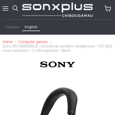
Menu
Search
View
baske
Français
English
Home
Computer games
Sony WH1000XM6/B | Around-ear wireless headphones - HD QN3
noise reduction - 12 Microphones - Black