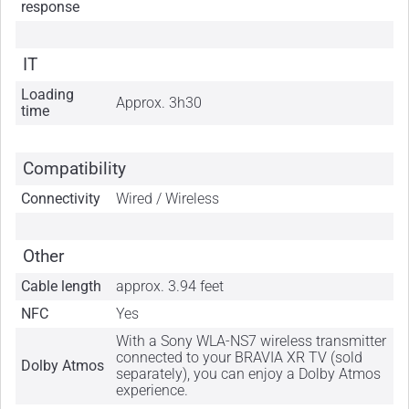
response
IT
Loading
Approx. 3h30
time
Compatibility
Connectivity
Wired / Wireless
Other
Cable length
approx. 3.94 feet
NFC
Yes
With a Sony WLA-NS7 wireless transmitter
connected to your BRAVIA XR TV (sold
Dolby Atmos
separately), you can enjoy a Dolby Atmos
experience.