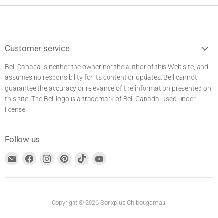
Customer service
Bell Canada is neither the owner nor the author of this Web site, and
assumes no responsibility for its content or updates. Bell
cannot
guarantee the accuracy or relevance of the information presented on
this site. The Bell logo is a trademark of Bell Canada, used under
license.
Follow us
Find
Find
Find
Find
Find
Find
us
us
us
us
us
us
at
on
on
on
on
on
E-
Facebook
Instagram
Pinterest
TikTok
YouTube
mail
Copyright © 2026 Sonxplus Chibougamau.
address