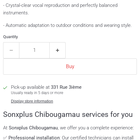
- Crystal-clear vocal reproduction and perfectly balanced
instruments.
- Automatic adaptation to outdoor conditions and wearing style.
Quantity
Buy
Pick-up available at
331 Rue 3ième
Usually ready in 5 days or more
Display store information
Sonxplus Chibougamau services for you
At
Sonxplus Chibougamau
, we offer you a complete experience:
✅
Professional installation
: Our certified technicians can install