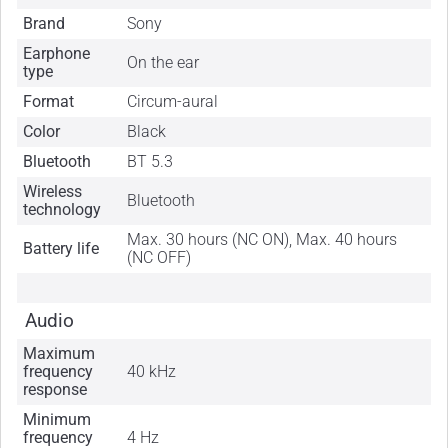
Brand
Sony
Earphone
On the ear
type
Format
Circum-aural
Color
Black
Bluetooth
BT 5.3
Wireless
Bluetooth
technology
Max. 30 hours (NC ON), Max. 40 hours
Battery life
(NC OFF)
Audio
Maximum
frequency
40 kHz
response
Minimum
frequency
4 Hz