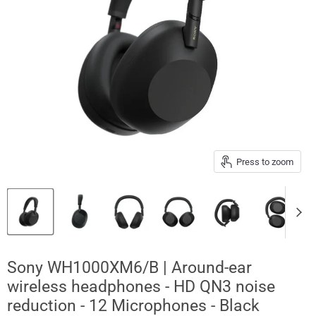
Press to zoom
Sony WH1000XM6/B | Around-ear
wireless headphones - HD QN3 noise
reduction - 12 Microphones - Black