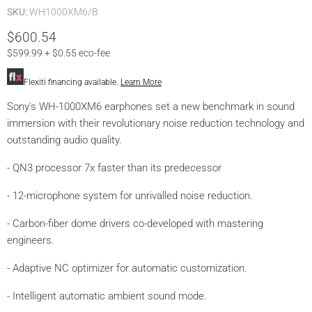
SKU:
WH1000XM6/B
prices
$600.54
$599.99 + $0.55 eco-fee
Flexiti financing available.
Learn More
Sony's WH-1000XM6 earphones set a new benchmark in sound
immersion with their revolutionary noise reduction technology and
outstanding audio quality.
- QN3 processor 7x faster than its predecessor
- 12-microphone system for unrivalled noise reduction.
- Carbon-fiber dome drivers co-developed with mastering
engineers.
- Adaptive NC optimizer for automatic customization.
- Intelligent automatic ambient sound mode.