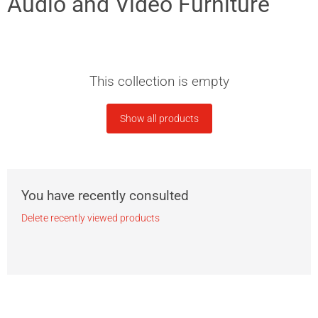
Audio and Video Furniture
This collection is empty
Show all products
You have recently consulted
Delete recently viewed products