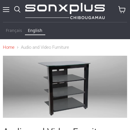
Menu
Search
View
baske
Français
English
Home
Audio and Video Furniture