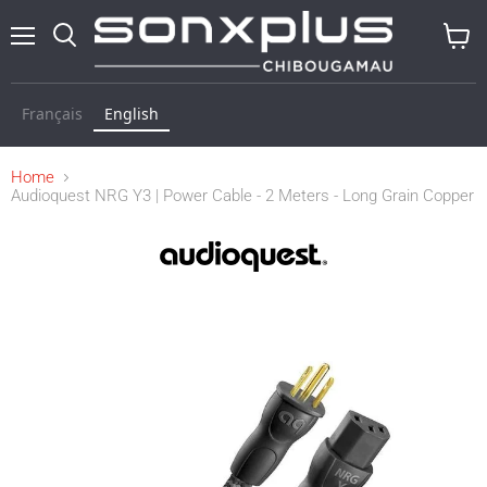
Menu
Search
View
baske
Français
English
Home
Audioquest NRG Y3 | Power Cable - 2 Meters - Long Grain Copper