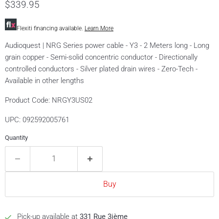
currentprices
$339.95
Flexiti financing available.
Learn More
Audioquest | NRG Series power cable - Y3 - 2 Meters long - Long
grain copper - Semi-solid concentric conductor - Directionally
controlled conductors - Silver plated drain wires - Zero-Tech -
Available in other lengths
Product Code: NRGY3US02
UPC: 092592005761
Quantity
Buy
Pick-up available at
331 Rue 3ième