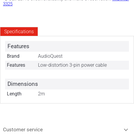
3325
Specifications
Features
Brand
AudioQuest
Features
Low-distortion 3-pin power cable
Dimensions
Length
2m
Customer service