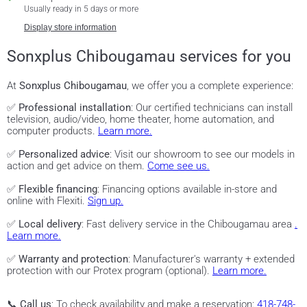
Usually ready in 5 days or more
Display store information
Sonxplus Chibougamau services for you
At
Sonxplus Chibougamau
, we offer you a complete experience:
✅
Professional installation
: Our certified technicians can install
television, audio/video, home theater, home automation, and
computer products.
Learn more.
✅
Personalized advice
: Visit our showroom to see our models in
action and get advice on them.
Come see us.
✅
Flexible financing
: Financing options available in-store and
online with Flexiti.
Sign up.
✅
Local delivery
: Fast delivery service in the Chibougamau area
.
Learn more.
✅
Warranty and protection
: Manufacturer's warranty + extended
protection with our Protex program (optional).
Learn more.
📞
Call us
: To check availability and make a reservation:
418-748-