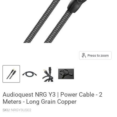
Press to zoom
Audioquest NRG Y3 | Power Cable - 2
Meters - Long Grain Copper
SKU:
NRGY3US02