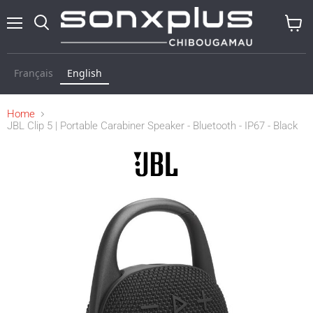
Menu
Search
View
baske
Français
English
Home
JBL Clip 5 | Portable Carabiner Speaker - Bluetooth - IP67 - Black