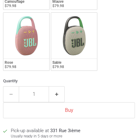
Camouflage
Mauve
$79.98
$79.98
Rose
Sable
$79.98
$79.98
Quantity
Buy
Pick-up available at
331 Rue 3ième
Usually ready in 5 days or more