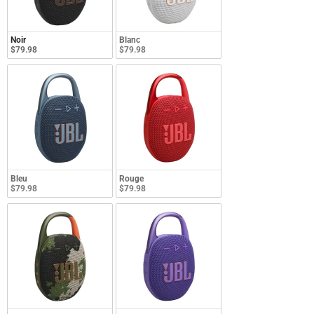
Noir
Blanc
$79.98
$79.98
Bleu
Rouge
$79.98
$79.98