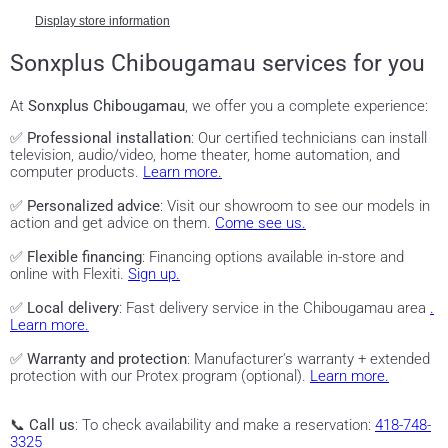
Display store information
Sonxplus Chibougamau services for you
At
Sonxplus Chibougamau
, we offer you a complete experience:
✅
Professional installation
: Our certified technicians can install
television, audio/video, home theater, home automation, and
computer products.
Learn more.
✅
Personalized advice
: Visit our showroom to see our models in
action and get advice on them.
Come see us.
✅
Flexible financing
: Financing options available in-store and
online with Flexiti.
Sign up.
✅
Local delivery
: Fast delivery service in the Chibougamau area
.
Learn more.
✅
Warranty and protection
: Manufacturer's warranty + extended
protection with our Protex program (optional).
Learn more.
📞
Call us
: To check availability and make a reservation:
418-748-
3325