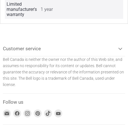
Limited
manufacturer's
1 year
warranty
Customer service
Bell Canada is neither the owner nor the author of this Web site, and
assumes no responsibility for its content or updates. Bell
cannot
guarantee the accuracy or relevance of the information presented on
this site. The Bell logo is a trademark of Bell Canada, used under
license.
Follow us
Find
Find
Find
Find
Find
Find
us
us
us
us
us
us
at
on
on
on
on
on