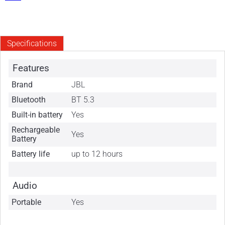
Specifications
Features
Brand
JBL
Bluetooth
BT 5.3
Built-in battery
Yes
Rechargeable
Yes
Battery
Battery life
up to 12 hours
Audio
Portable
Yes