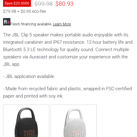
prices
prices
$99.98
$80.93
Save
$20.00
00
$79.98 + $0.95 eco-fee
Flexiti financing available.
Learn More
The JBL Clip 5 speaker makes portable audio enjoyable with its
integrated carabiner and IP67 resistance. 12-hour battery life and
Bluetooth 5.3 LE technology for quality sound. Connect multiple
speakers via Auracast and customize your experience with the
JBL app.
- JBL application available.
- Made from recycled fabric and plastic, wrapped in FSC-certified
paper and printed with soy ink.