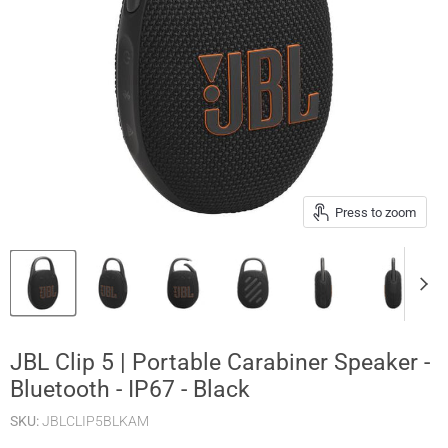
Press to zoom
JBL Clip 5 | Portable Carabiner Speaker -
Bluetooth - IP67 - Black
SKU:
JBLCLIP5BLKAM