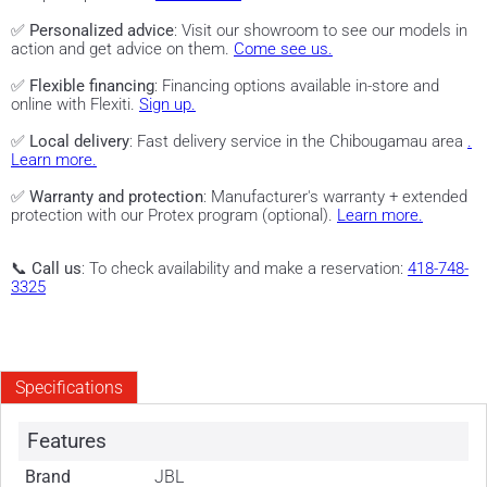
✅
Personalized advice
: Visit our showroom to see our models in
action and get advice on them.
Come see us.
✅
Flexible financing
: Financing options available in-store and
online with Flexiti.
Sign up.
✅
Local delivery
: Fast delivery service in the Chibougamau area
.
Learn more.
✅
Warranty and protection
: Manufacturer's warranty + extended
protection with our Protex program (optional).
Learn more.
📞
Call us
: To check availability and make a reservation:
418-748-
3325
Specifications
Features
Brand
JBL