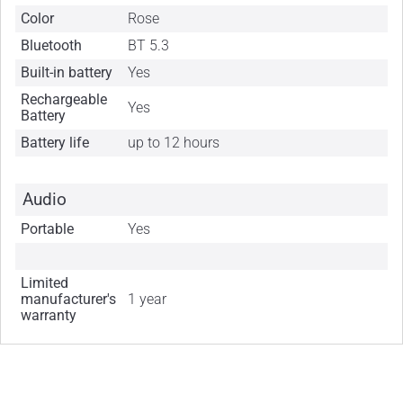
Color
Rose
Bluetooth
BT 5.3
Built-in battery
Yes
Rechargeable
Yes
Battery
Battery life
up to 12 hours
Audio
Portable
Yes
Limited
manufacturer's
1 year
warranty