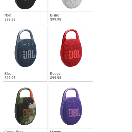
Noir
Blanc
$99.98
$99.98
Bleu
Rouge
$99.98
$99.98