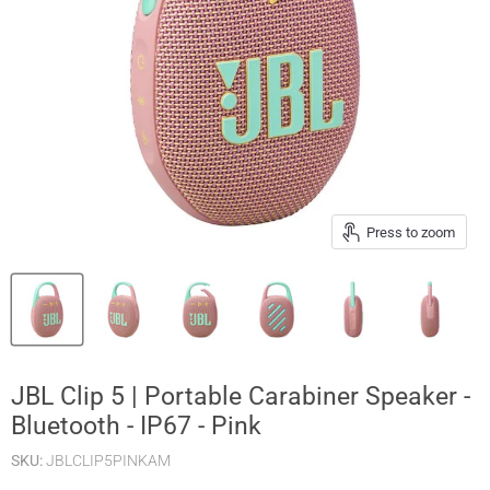
Press to zoom
JBL Clip 5 | Portable Carabiner Speaker -
Bluetooth - IP67 - Pink
SKU:
JBLCLIP5PINKAM