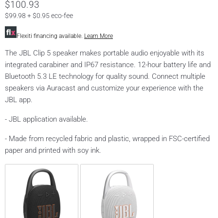
$100.93
$99.98 + $0.95 eco-fee
Flexiti financing available.
Learn More
The JBL Clip 5 speaker makes portable audio enjoyable with its
integrated carabiner and IP67 resistance. 12-hour battery life and
Bluetooth 5.3 LE technology for quality sound. Connect multiple
speakers via Auracast and customize your experience with the
JBL app.
- JBL application available.
- Made from recycled fabric and plastic, wrapped in FSC-certified
paper and printed with soy ink.