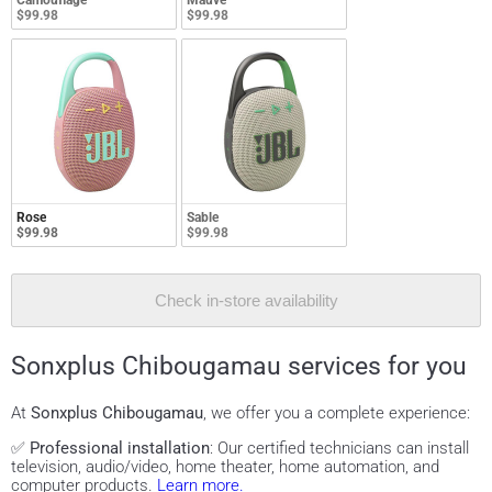
Camouflage
Mauve
$99.98
$99.98
Rose
Sable
$99.98
$99.98
Check in-store availability
Sonxplus Chibougamau services for you
At
Sonxplus Chibougamau
, we offer you a complete experience:
✅
Professional installation
: Our certified technicians can install
television, audio/video, home theater, home automation, and
computer products.
Learn more.