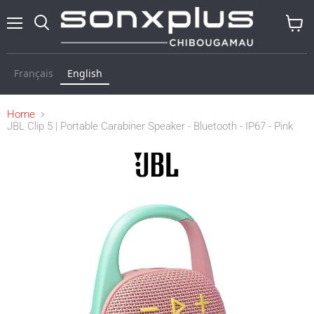
Menu
Search
View
baske
Français
English
Home
JBL Clip 5 | Portable Carabiner Speaker - Bluetooth - IP67 - Pink