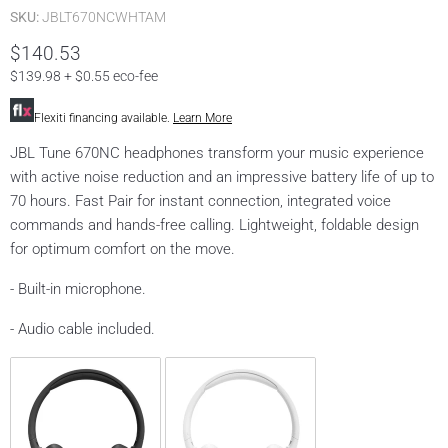
SKU:
JBLT670NCWHTAM
$140.53
$139.98 + $0.55 eco-fee
Flexiti financing available.
Learn More
JBL Tune 670NC headphones transform your music experience
with active noise reduction and an impressive battery life of up to
70 hours. Fast Pair for instant connection, integrated voice
commands and hands-free calling. Lightweight, foldable design
for optimum comfort on the move.
- Built-in microphone.
- Audio cable included.