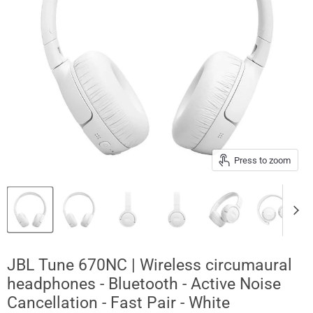
Press to zoom
JBL Tune 670NC | Wireless circumaural
headphones - Bluetooth - Active Noise
Cancellation - Fast Pair - White