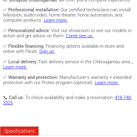
At
Sonxplus Chibougamau
, we offer you a complete experience:
✅
Professional installation
: Our certified technicians can install
television, audio/video, home theater, home automation, and
computer products.
Learn more.
✅
Personalized advice
: Visit our showroom to see our models in
action and get advice on them.
Come see us.
✅
Flexible financing
: Financing options available in-store and
online with Flexiti.
Sign up.
✅
Local delivery
: Fast delivery service in the Chibougamau area
.
Learn more.
✅
Warranty and protection
: Manufacturer's warranty + extended
protection with our Protex program (optional).
Learn more.
📞
Call us
: To check availability and make a reservation:
418-748-
3325
Specifications