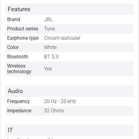
Features
Brand
JBL
Product series
Tune
Earphone type
Circum-auricular
Color
White
Bluetooth
BT 5.3
Wireless
Yes
technology
Audio
Frequency
20 Hz - 20 kHz
Impedance
32 Ohms
IT