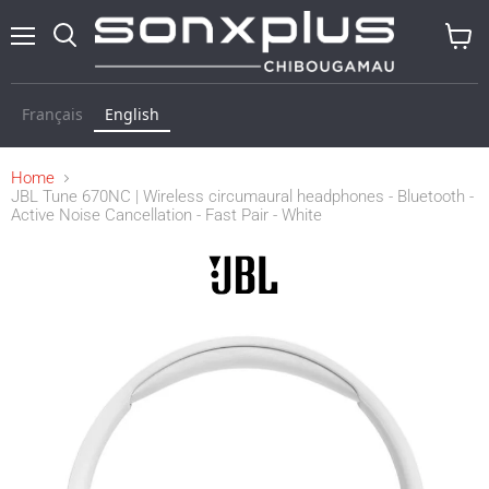
Menu
Search
View
baske
Français
English
Home
JBL Tune 670NC | Wireless circumaural headphones - Bluetooth -
Active Noise Cancellation - Fast Pair - White