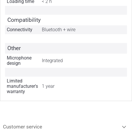
Loading time
< 2 h
Compatibility
Connectivity
Bluetooth + wire
Other
Microphone
Integrated
design
Limited
manufacturer's
1 year
warranty
Customer service