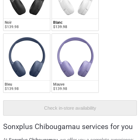
Noir
Blanc
$139.98
$139.98
Bleu
Mauve
$139.98
$139.98
Check in-store availability
Sonxplus Chibougamau services for you