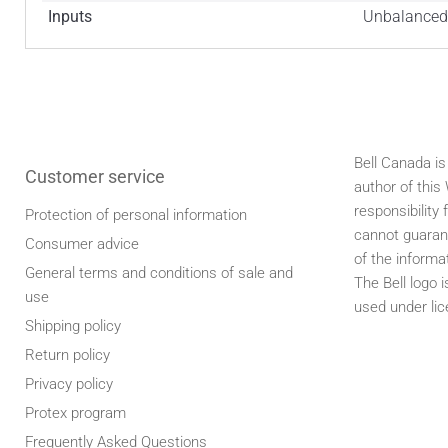
Inputs
Unbalanced 
Bell Canada is
Customer service
author of thi
responsibility 
Protection of personal information
cannot guaran
Consumer advice
of the informa
General terms and conditions of sale and
The Bell logo 
use
used under lic
Shipping policy
Return policy
Privacy policy
Protex program
Frequently Asked Questions