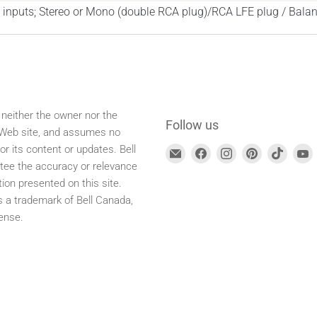
inputs; Stereo or Mono (double RCA plug)/RCA LFE plug / Balan
 neither the owner nor the
Follow us
s Web site, and assumes no
for its content or updates. Bell
Find
Find
Find
Find
Find
F
tee the accuracy or relevance
us
us
us
us
us
tion presented on this site.
at
on
on
on
on
is a trademark of Bell Canada,
E-
Facebook
Instagram
Pinterest
TikTok
ense.
mail
address