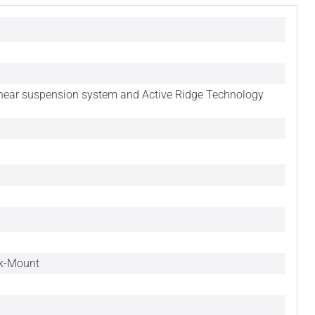
inear suspension system and Active Ridge Technology
ck-Mount