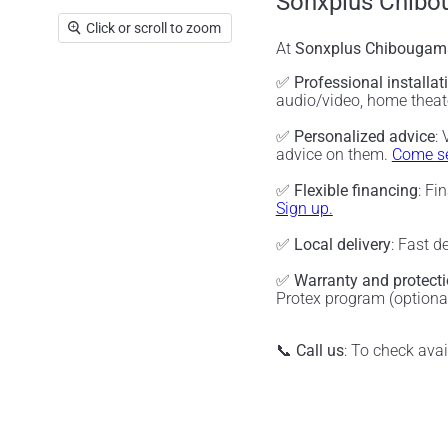
Sonxplus Chibo
Click or scroll to zoom
At
Sonxplus Chibougam
✅
Professional installat
audio/video, home thea
✅
Personalized advice
:
advice on them.
Come se
✅
Flexible financing
: Fi
Sign up.
✅
Local delivery
: Fast d
✅
Warranty and protect
Protex program (optiona
📞
Call us
: To check ava