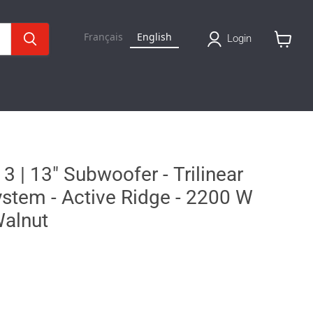
Français
English
Login
View
basket
 | 13" Subwoofer - Trilinear
stem - Active Ridge - 2200 W
Walnut