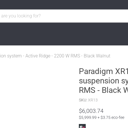
ion system - Active Ridge - 2200 W RMS - Black Walnut
Paradigm XR13
suspension sy
RMS - Black 
SKU:
XR13
$6,003.74
$5,999.99 + $3.75 eco-fee