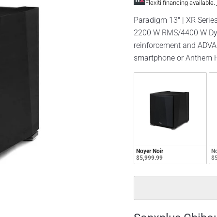
Flexiti financing available.
Paradigm 13" | XR Series
2200 W RMS/4400 W Dyn
reinforcement and ADVAN
smartphone or Anthem R
Noyer Noir
No
$5,999.99
$5