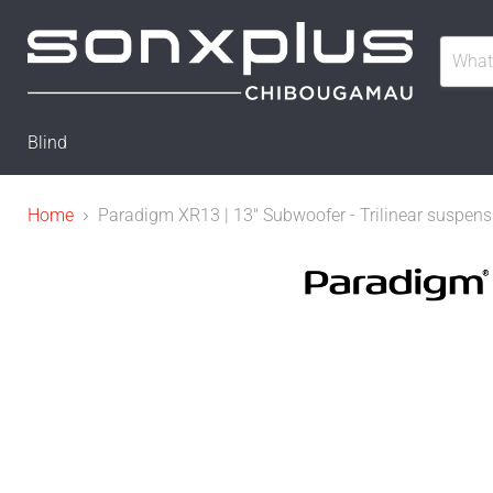
Blind
Home
Paradigm XR13 | 13" Subwoofer - Trilinear suspens