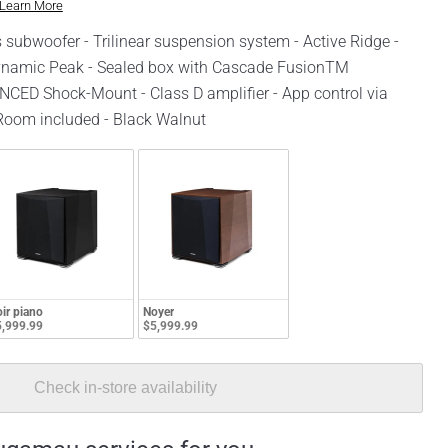
Learn More
 subwoofer - Trilinear suspension system - Active Ridge -
amic Peak - Sealed box with Cascade FusionTM
CED Shock-Mount - Class D amplifier - App control via
oom included - Black Walnut
ir piano
Noyer
,999.99
$5,999.99
Check in-store availability