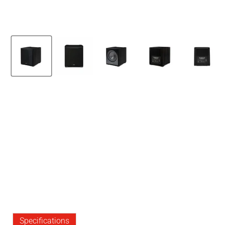
Specifications