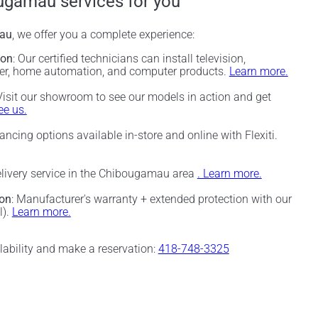
ugamau services for you
au
, we offer you a complete experience:
ion
: Our certified technicians can install television,
ter, home automation, and computer products.
Learn more.
 Visit our showroom to see our models in action and get
e us.
nancing options available in-store and online with Flexiti.
elivery service in the Chibougamau area
. Learn more.
ion
: Manufacturer's warranty + extended protection with our
l).
Learn more.
ilability and make a reservation:
418-748-3325