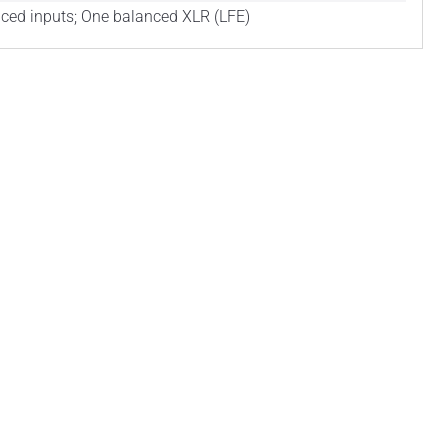
ced inputs; One balanced XLR (LFE)
ind
us
on
YouTube