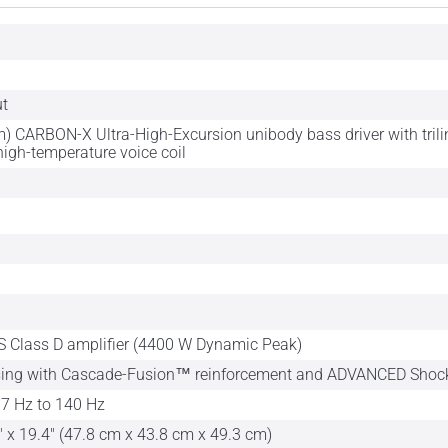
ut
) CARBON-X Ultra-High-Excursion unibody bass driver with tril
high-temperature voice coil
 Class D amplifier (4400 W Dynamic Peak)
sing with Cascade-Fusion™ reinforcement and ADVANCED Sho
7 Hz to 140 Hz
" x 19.4" (47.8 cm x 43.8 cm x 49.3 cm)