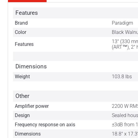
Features
Brand
Paradigm
Color
Black Waln
13" (330 mm
Features
(ART™), 2" 
Dimensions
Weight
103.8 lbs
Other
Amplifier power
2200 W RMS
Design
Sealed hou
Frequency response on axis
±3dB from 1
Dimensions
18.8" x 17.3