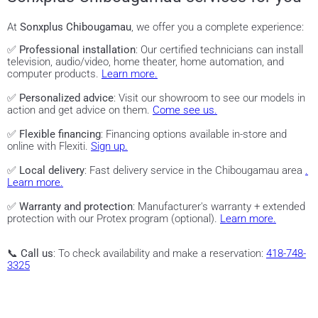
At
Sonxplus Chibougamau
, we offer you a complete experience:
✅
Professional installation
: Our certified technicians can install
television, audio/video, home theater, home automation, and
computer products.
Learn more.
✅
Personalized advice
: Visit our showroom to see our models in
action and get advice on them.
Come see us.
✅
Flexible financing
: Financing options available in-store and
online with Flexiti.
Sign up.
✅
Local delivery
: Fast delivery service in the Chibougamau area
.
Learn more.
✅
Warranty and protection
: Manufacturer's warranty + extended
protection with our Protex program (optional).
Learn more.
📞
Call us
: To check availability and make a reservation:
418-748-
3325