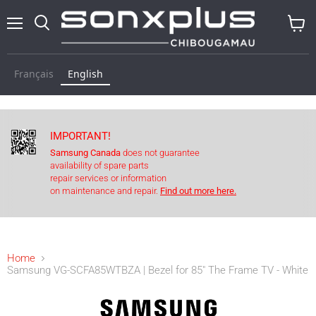
Menu
Search
View
baske
Français
English
IMPORTANT!
Samsung Canada
does not guarantee
availability of spare parts
repair services or information
on maintenance and repair.
Find out more here.
Home
Samsung VG-SCFA85WTBZA | Bezel for 85" The Frame TV - White