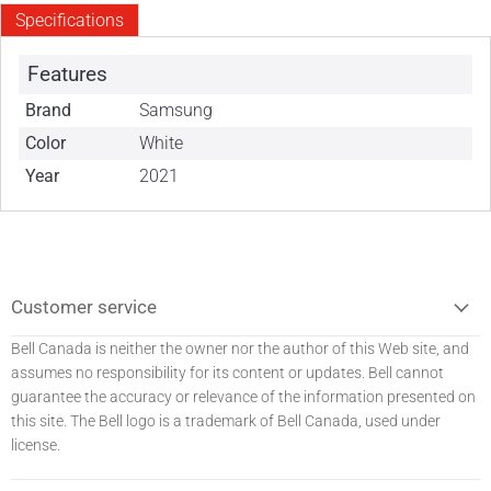
Specifications
Features
Brand
Samsung
Color
White
Year
2021
Customer service
Bell Canada is neither the owner nor the author of this Web site, and
assumes no responsibility for its content or updates. Bell
cannot
guarantee the accuracy or relevance of the information presented on
this site. The Bell logo is a trademark of Bell Canada, used under
license.