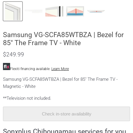
Samsung VG-SCFA85WTBZA | Bezel for
85" The Frame TV - White
$249.99
Flexiti financing available.
Learn More
Samsung VG-SCFA85WTBZA | Bezel for 85" The Frame TV -
Magnetic - White
**Television not included.
Check in-store availability
Sonxplus Chibougamau services for you