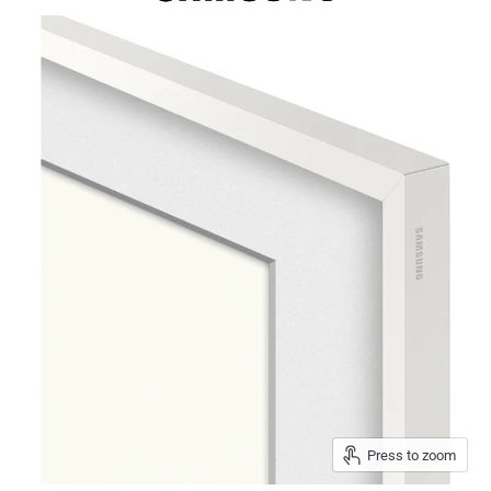
Press to zoom